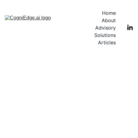
Home
About
Advisory
Solutions
Articles