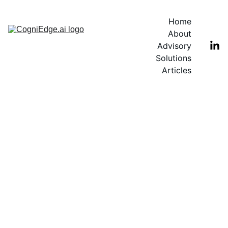
Home
About
Advisory
Solutions
Articles